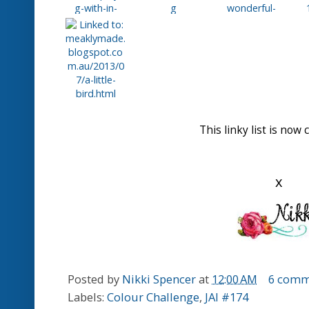
Here is your badge to we
Honorable Mentions
for
Karren.J.