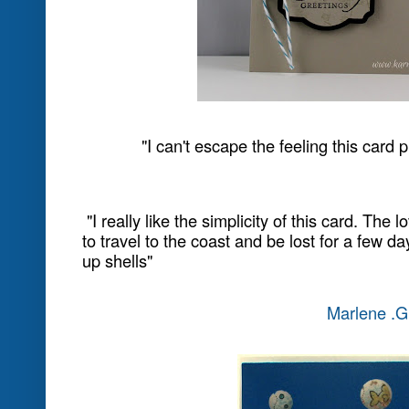
While a few of us were sitting at the a
Annual Stampin' Up! Conference, it wa
on the water bottles provided in the
something so appropriate for our te
also be a great idea for a future challe
Just Add....
Here is the water bottle and a close-up
add water....on us!'