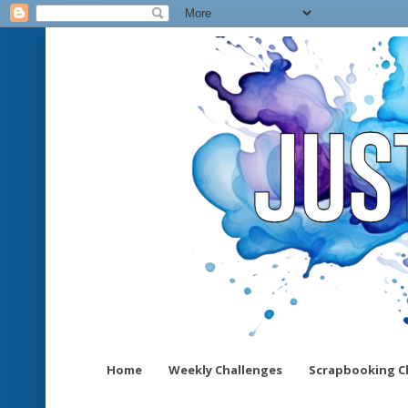
Home
Weekly Challenges
Scrapbooking C