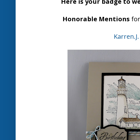
Don't forget to come back at midn
challenge
Thanks for playing at
Posted by
Nikki Spencer
at
1:00 PM
1 comme
Labels:
Just Add Ink #173 Winners
Friday, July 12
JAI 173 - Just Ad
You never know where inspiration fo