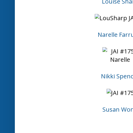
Louise Sha
Narelle Farr
Nikki Spen
Susan Wo