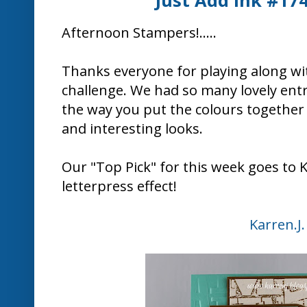
Here's what some of the Design
"Trendy play on typography fusing
"Love, love, love this card! Such a contempo
letterpress EF and
"I love the boldness of all the e
Congratulat