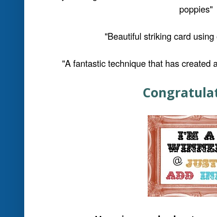
"Love the effort that's gone into making t
cute!
"The water bubbles up the card and the 'gla
great idea.
Love the conce
Be sure to click on their names a
comments