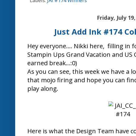
Christine Bl
Jo Eades
Jodene Tri