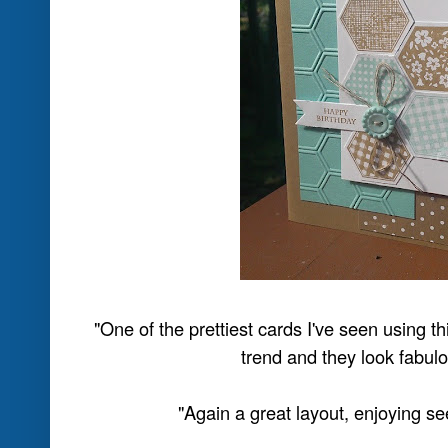
Posted by
Nikki Spencer
at
2:00 PM
2 comme
Labels:
JAI #174 Winners
Friday, July 19
Just Add Ink #174 Co
Hey everyone.... Nikki here, filling in 
Stampin Ups Grand Vacation and US C
earned break...:0)
As you can see, this week we have a lo