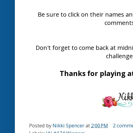
that mojo firing and hope you can find
play along.
Here is what the Design Team have c
provide you with inspiration...
Delys Cra
Chantell Ran