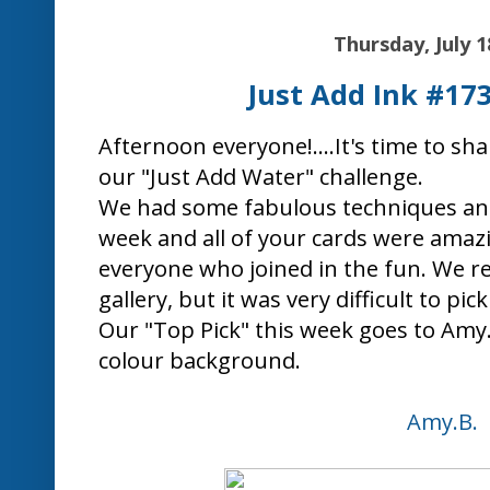
"I can't escape the feeling this card pr