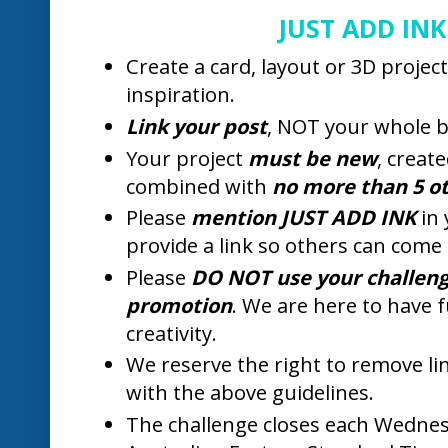
week and all of your cards were amaz
everyone who joined in the fun. We re
gallery, but it was very difficult to pic
Our "Top Pick" this week goes to Amy
colour background.
Amy.B.