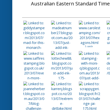
Posted by
Nikki Spencer
at
12:00 AM
No com
Labels:
JAI #175 Challenge
Thursday, July 2
Just Add Ink #174
Afternoon Stampers!.....
Thanks everyone for playing along wi
challenge. We had so many lovely entr
the way you put the colours together
and interesting looks.
Our "Top Pick" for this week goes to 