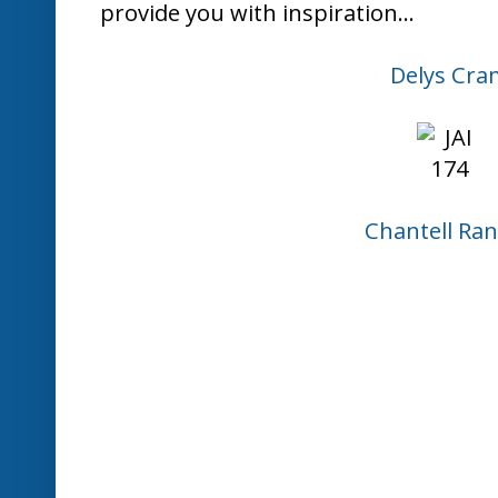
Kim Badel
Louise Sha
Nikki Spen
Paula Dob