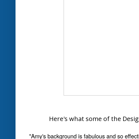
"I really like the simplicity of this card. Th
to travel to the coast and be lost for a few d
up shells"
Marlene .G