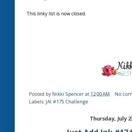
letterpress effect!
Karren.J.