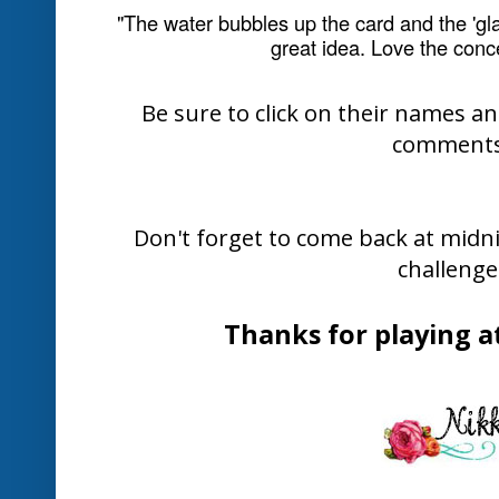
The Design Team have come up with lo
and projects inspired by this week's 
further inspiration...
Mae Colli