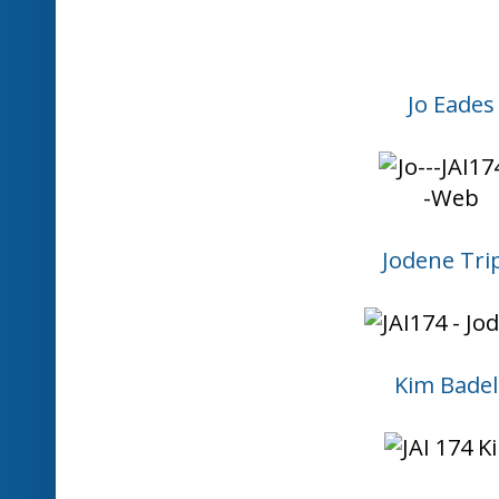
Please
mention JUST ADD INK
in 
provide a link so others can come 
Please
DO NOT use your challenge
promotion
. We are here to have
creativity.
We reserve the right to remove li
with the above guidelines.
The challenge closes each Wednes
Australian Eastern Standard Time
x