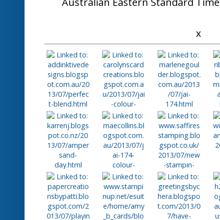
Here's what some of the Design
"Amy's background is fabulous and so effec
poppies"
"Beautiful striking card using
"A fantastic technique that has created 
Congratulat