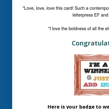
"Love all the modern elements on this car
"Love the glitter-filled shaker frame, and al
card"