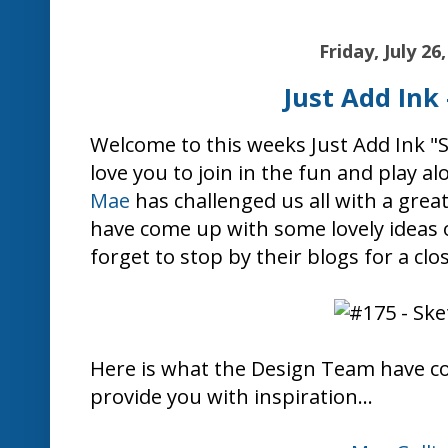
Friday, July 26
Just Add Ink 
Welcome to this weeks Just Add Ink 
love you to join in the fun and play al
Mae
has challenged us all with a grea
have come up with some lovely ideas o
forget to stop by their blogs for a clo
Here is what the Design Team have c
provide you with inspiration...