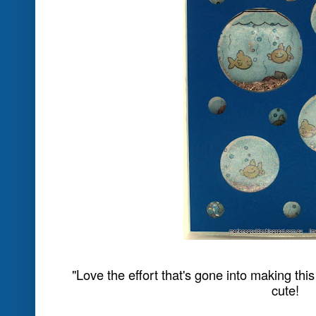
This challenge can be interpreted to 
theme or image on your project, just
technique like watercolouring with ink
water-washed background, spritzing 
can link it to water. You could even try
treat cup (sealed with a window sheet)
the sample on page 58 of the latest S
check it out!