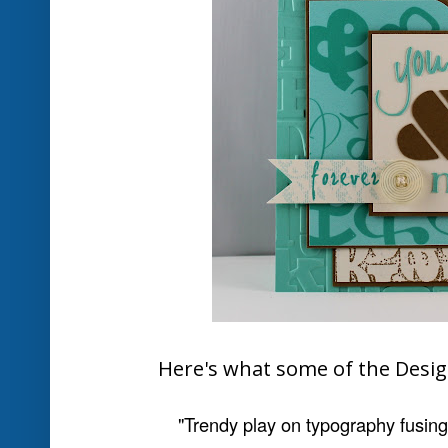
Here is your badge to we
Honorable Mentions
for
Deb Fearn