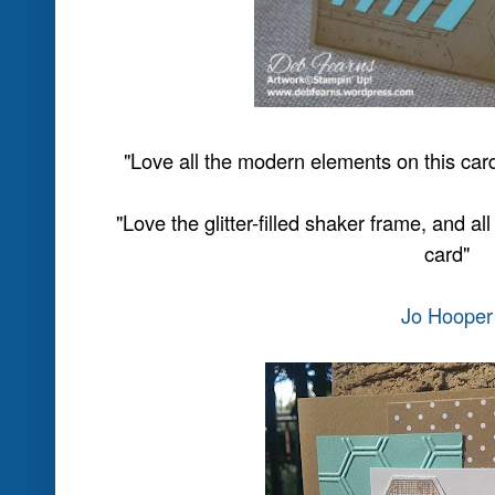
"One of the prettiest cards I've seen using 
trend and they look fabul
"Again a great layout, enjoying se
Be sure to click on their names a
comments
Don't forget to come back at midn
challenge
Thanks for playing at