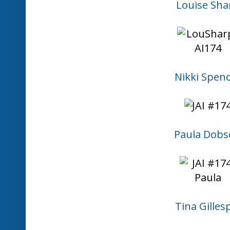
1. Bronwyn Eastley
3. Marlene Goulder
2. Carolyn
6. KarrenJ
8. Vannessa
7. Mae Collins
12. JAI #174
11. Patti Painter
13. Chera
16. Mary
This linky list is now 