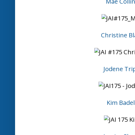
Mae Colli
Christine Bl
Jodene Tri
Kim Badel