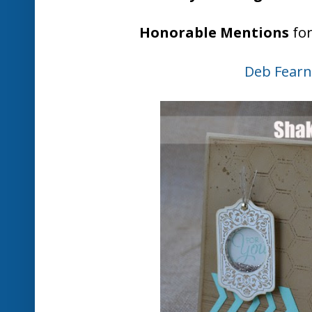
Jo Hooper