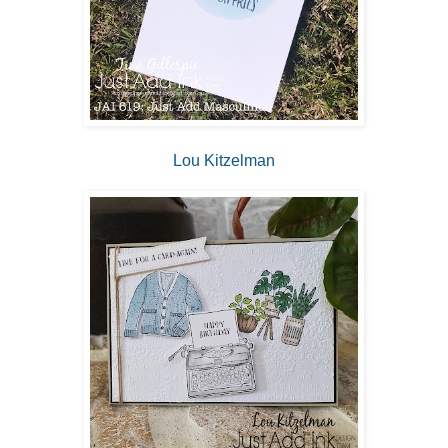
Lou Kitzelman