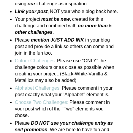
using
our
challenge as inspiration.
Link your post
, NOT your whole blog back here.
Your project
must be new
, created for this
challenge and combined with
no more than 5
other challenges
.
Please
mention JUST ADD INK
in your blog
post and provide a link so others can come and
join in the fun too.
Colour Challenges:
Please use "ONLY" the
challenge colours or as close as possible when
creating your project. (Black-White-Vanilla &
Metallics may also be added)
Alphabet Challenges:
Please comment in your
post exactly what your "Alphabet" element is.
Choose Two Challenges:
Please comment in
your post which of the "Two" elements you
chose.
Please
DO NOT use your challenge entry as
self promotion
. We are here to have fun and