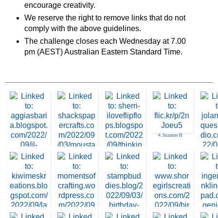
encourage creativity.
We reserve the right to remove links that do not
comply with the above guidelines.
The challenge closes each Wednesday at 7.00
pm (AEST) Australian Eastern Standard Time.
4. Suzanne H
2. Shacks Papercft
3. Sherri Thacker
1. Nunzia Aggia Sb
5. Jol