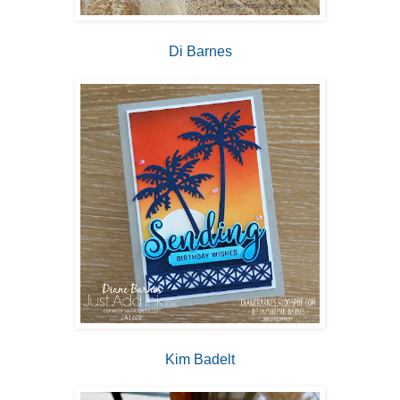
Di Barnes
Kim Badelt