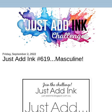
Friday, September 2, 2022
Just Add Ink #619...Masculine!