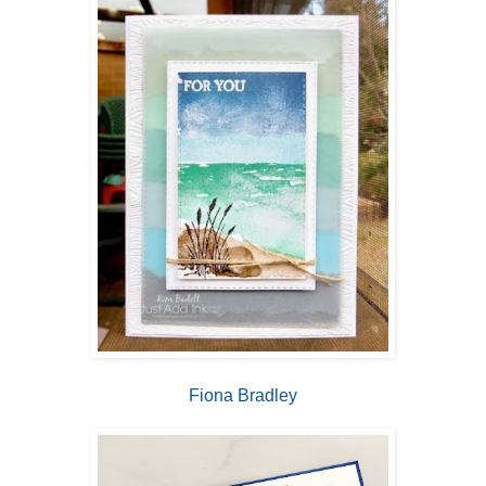
Fiona Bradley