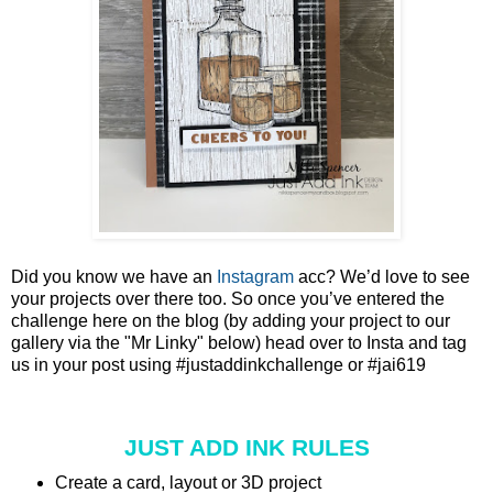
Did you know we have an
Instagram
acc? We’d love to see
your projects over there too. So once you’ve entered the
challenge here on the blog (by adding your project to our
gallery via the "Mr Linky" below) head over to Insta and tag
us in your post using #justaddinkchallenge or #jai619
JUST ADD INK RULES
Create a card, layout or 3D project