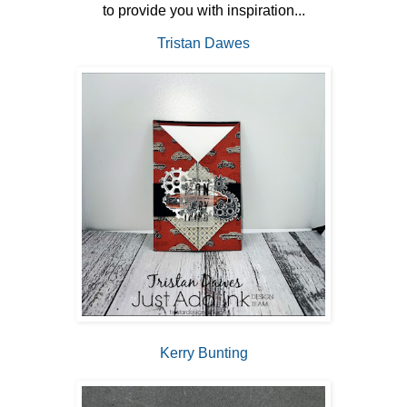
to provide you with inspiration...
Tristan Dawes
Kerry Bunting