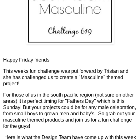
Happy Friday friends!
This weeks fun challenge was put forward by Tristan and
she has challenged us to create a "Masculine" themed
project!
For those of us in the south pacific region (not sure on other
areas) it is perfect timing for "Fathers Day" which is this
Sunday! But your projects could be for any male celebration,
from small boys to grown men and baby's...So grab out your
masculine themed products and join us for a fun challenge
for the guys!
Here is what the Design Team have come up with this week