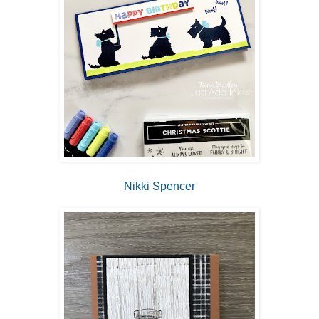
Nikki Spencer