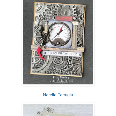
Narelle Farrugia