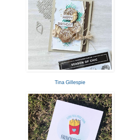
Tina Gillespie